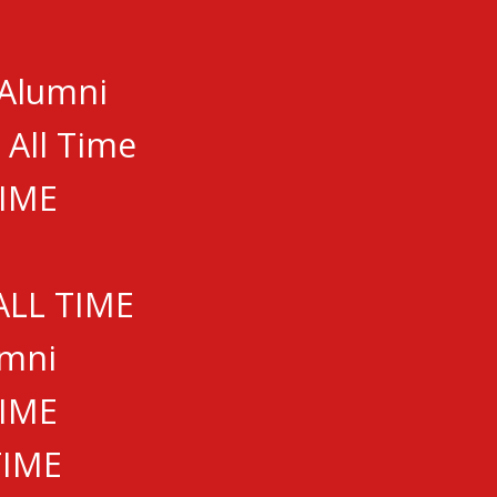
 Alumni
GUE
 All Time
TIME
ALL TIME
umni
.com
TIME
TIME