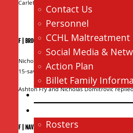
Carleton Place.
Contact Us
Personnel
CCHL Maltreatment
F | BROCKVILLE 3 KEMPTVILLE 2 OT
Social Media & Netw
Nicholas Hawkins and Ryan Glazer tallied 
Action Plan
15-saves as Brockville improved to 37-11-2
Billet Family Inform
Ashton Fry and Nicholas Domitrovic replied f
News
Game Central
Rosters
F | NAVAN 5 HAWKEBSURY 4 SO