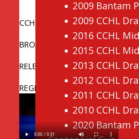
2009 Bantam P
2009 CCHL Dra
CCHL Announces Sale of New P
2016 CCHL Mid
BROCKVILLE BRAVES ANNOUNC
2015 CCHL Mid
2013 CCHL Dra
RELEASE | CCHL Announces 2026 
2012 CCHL Dra
REGISTRATION NOW OPEN: 2026
2011 CCHL Dra
2010 CCHL Dra
2020 Bantam P