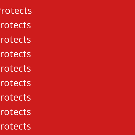
rotects
rotects
j Hromic found the net, while Connor Murphy mad
rotects
rotects
for the Lasers, while Gabriel Carriere made 43-s
rotects
ton Place Canadians
,
CCHL
,
Navan Gra
rotects
rotects
el Carriere commits to University of
s to win third straight
rotects
rotects