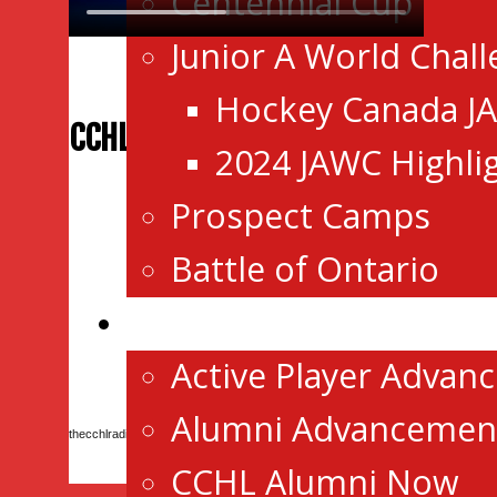
Centennial Cup
Junior A World Chal
Hockey Canada J
CCHL RADIO
2024 JAWC Highli
Prospect Camps
Battle of Ontario
Advancement/Alumni
Active Player Advan
Alumni Advancemen
thecchlradio is on Mixlr
CCHL Alumni Now