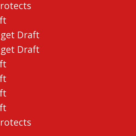
rotects
ft
embroke Lumber Kings League Member
get Draft
E NEW OWNERSHIP
get Draft
ft
Priority Draft Date
ft
 CCHL Pre-Draft Combine
ft
ft
rotects