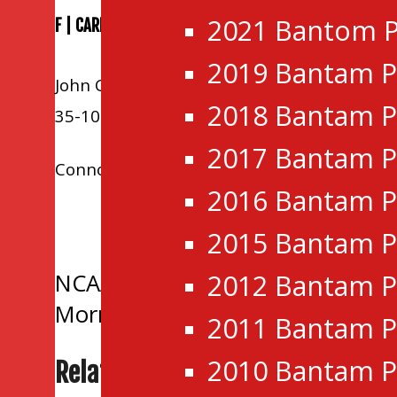
2021 Bantom P
F | CARLETON PLACE 3 KANATA 2
2019 Bantam P
John Copeland, Zachary Tupker, and Andre
2018 Bantam P
35-10-3-4.
2017 Bantam P
Connor Sleeth and Matthew Maggio replied 
2016 Bantam P
Tagged:
Brockville Braves
,
Carle
2015 Bantam P
Rockland Nationals
Post
2012 Bantam P
NCAA Commitment | Lasers Gabri
Morning Recap | Grads top Jr Sen
2011 Bantam P
navigation
2010 Bantam P
Related Posts