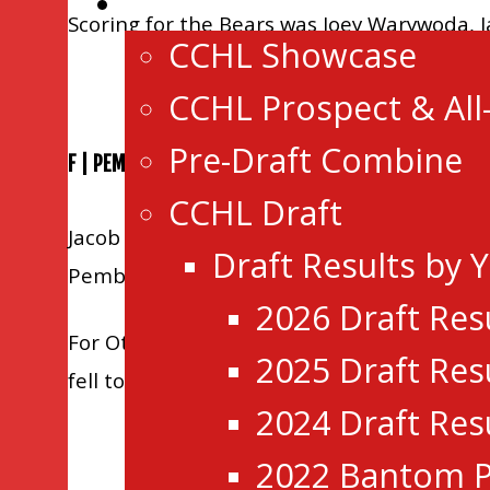
Events
Scoring for the Bears was Joey Warywoda, J
CCHL Showcase
CCHL Prospect & All
Pre-Draft Combine
F | PEMBROKE 5 OTTAWA 3
CCHL Draft
Jacob Collins(2), Brendan Browne, Alex DiC
Draft Results by 
Pembroke improved to 21-30-1-0.
2026 Draft Res
For Ottawa, Conor Smart scored twice, and 
2025 Draft Res
fell to 35-14-0-3.
2024 Draft Res
2022 Bantom P