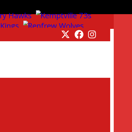
ille, Navan, Rockland, Pembroke, and