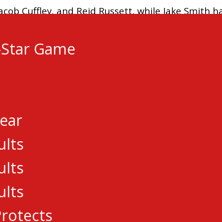
acob Cuffley, and Reid Russett, while Jake Smith h
-Star Game
arlo, and Connor Warnholtz were the goal scorers
Year
ults
Elie Boulerice added a single, while Joshua Ward 
ults
ults
rotects