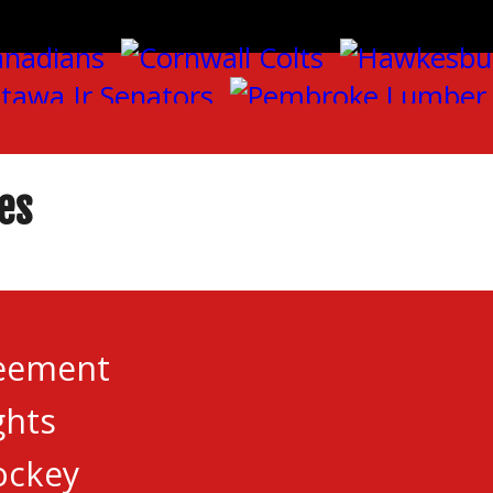
es
reement
ghts
n with five games which saw victories from Brockv
ockey