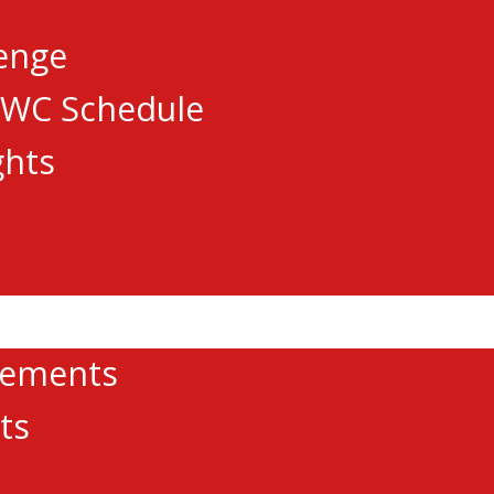
lenge
AWC Schedule
ghts
cements
ts