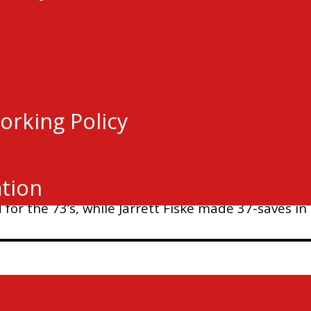
orking Policy
in regulation, Chace McCardle notched the OT winn
-1.
ation
or the 73’s, while Jarrett Fiske made 37-saves in t