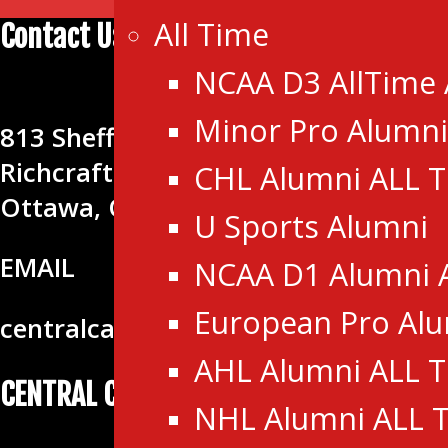
All Time
Contact Us
NCAA D3 AllTime
CENTRAL CANADA HOCKEY LEA
Minor Pro Alumni
813 Shefford Rd.
Richcraft Sensplex
CHL Alumni ALL 
Ottawa, ON K1J 8H9
U Sports Alumni
EMAIL
NCAA D1 Alumni 
European Pro Al
centralcanadahockeyleague@gmail
AHL Alumni ALL 
CENTRAL CANADA HOCKEY LEAGUE
NHL Alumni ALL 