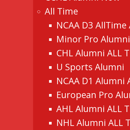
All Time
NCAA D3 AllTime
Minor Pro Alumni
CHL Alumni ALL 
U Sports Alumni
NCAA D1 Alumni 
European Pro Al
AHL Alumni ALL 
NHL Alumni ALL 