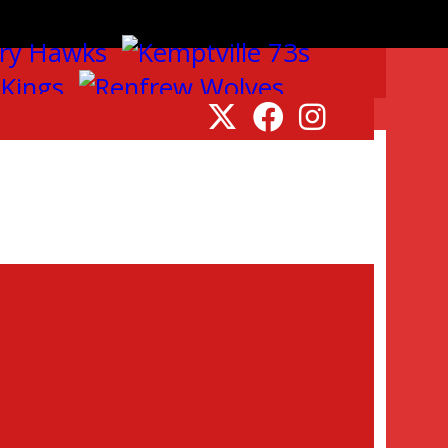
to announce that the 2026
plex. This once-in-a-lifetime
pm.
ll be dedicated exclusively to