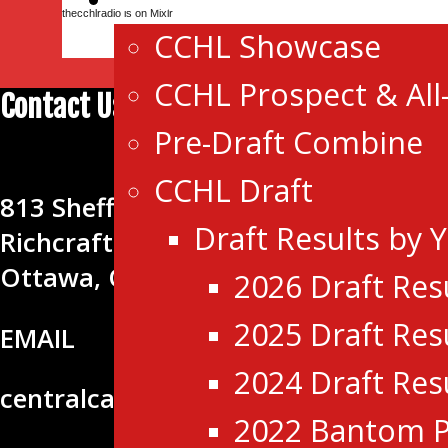
thecchlradio is on Mixlr
CCHL Showcase
CCHL Prospect & All
Contact Us
Pre-Draft Combine
CENTRAL CANADA HOCKEY LEA
CCHL Draft
813 Shefford Rd.
Draft Results by 
Richcraft Sensplex
Ottawa, ON K1J 8H9
2026 Draft Res
2025 Draft Res
EMAIL
2024 Draft Res
centralcanadahockeyleague@gmail
2022 Bantom P