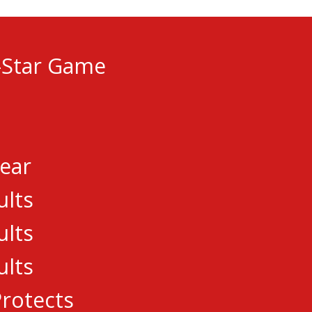
-Star Game
GUE
Year
ults
ults
ults
.com
rotects