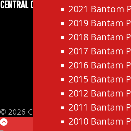
CENTRAL CANADA HOCKEY LEAGUE
2021 Bantom P
2019 Bantam P
2018 Bantam P
2017 Bantam P
2016 Bantam P
2015 Bantam P
2012 Bantam P
2011 Bantam P
© 2026 CCHL- Central Canada Hockey L
2010 Bantam P