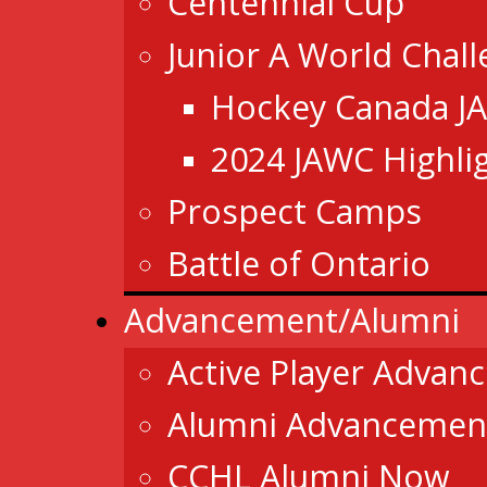
Centennial Cup
Junior A World Chal
Hockey Canada J
2024 JAWC Highli
Prospect Camps
Battle of Ontario
Advancement/Alumni
Active Player Advan
Alumni Advancemen
CCHL Alumni Now