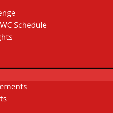
lenge
AWC Schedule
ghts
cements
ts