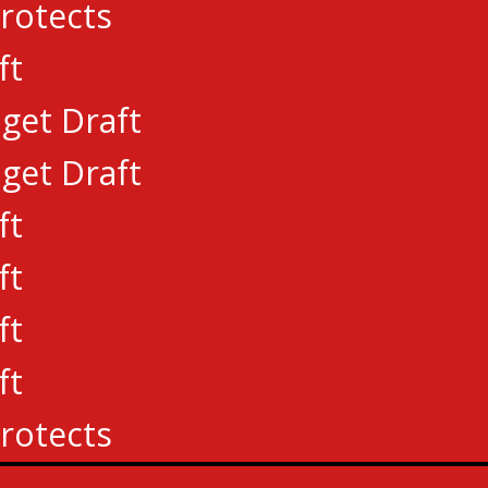
rotects
ft
get Draft
get Draft
ft
ft
ft
ft
rotects