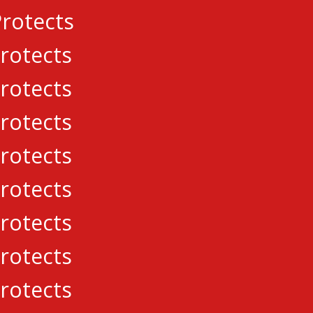
rotects
rotects
rotects
rotects
rotects
rotects
rotects
rotects
eague. All Rights Reserved.
rotects