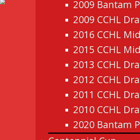
2009 Bantam P
2009 CCHL Dra
2016 CCHL Mid
2015 CCHL Mid
2013 CCHL Dra
2012 CCHL Dra
2011 CCHL Dra
2010 CCHL Dra
2020 Bantam P