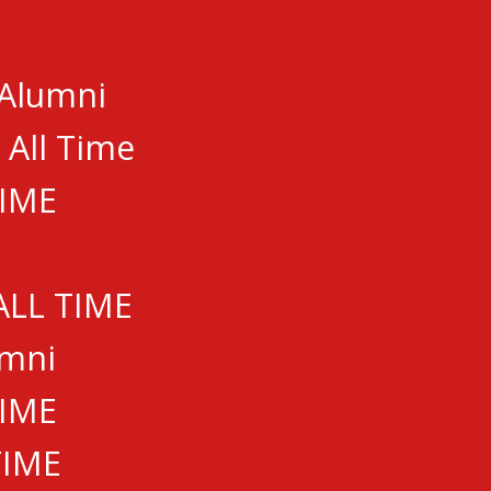
 Alumni
 All Time
TIME
ALL TIME
umni
TIME
TIME