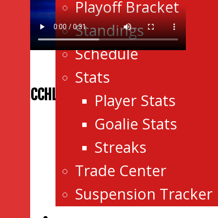
Playoff Bracket
Standings
Schedule
Stats
CCHL RADIO
Player Stats
Goalie Stats
Streaks
Trade Center
Suspension Tracker
Events