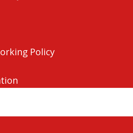
Subsequent rounds will be open to all e
y registered with a Hockey Eastern O
m’s Protect List.
tunity for local players looking to tak
orking Policy
t for any local hockey player
 this, please reach out to
Kevin Ferg
ation