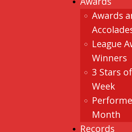
Awards
Awards a
Accolade
League A
Winners
3 Stars o
Week
Performe
Month
Records