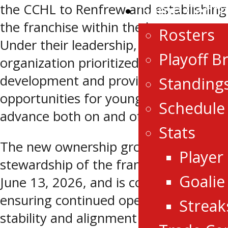
Game Centr
the CCHL to Renfrew and establishing
the franchise within the league.
Rosters
Under their leadership, the
Playoff B
organization prioritized player
development and provided
Standing
opportunities for young athletes to
Schedule
advance both on and off the ice.
Stats
The new ownership group assumes
Player
stewardship of the franchise effective
Goalie
June 13, 2026, and is committed to
ensuring continued operational
Streak
stability and alignment with league