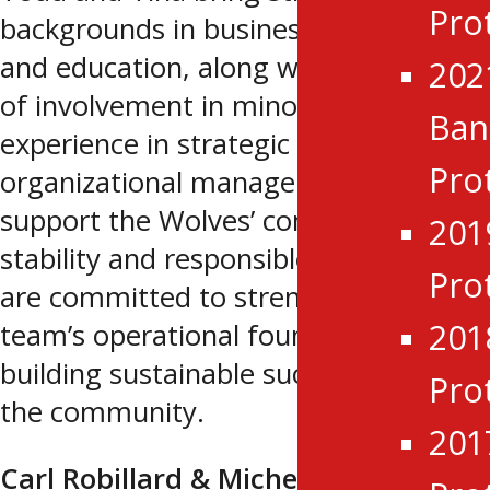
Pro
backgrounds in business leadership
and education, along with many years
202
of involvement in minor hockey. Their
Ba
experience in strategic planning and
Pro
organizational management will
support the Wolves’ continued
201
stability and responsible growth. They
Pro
are committed to strengthening the
201
team’s operational foundation while
building sustainable success within
Pro
the community.
201
Carl Robillard & Michelle Brasseur-