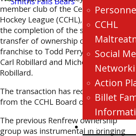
Personne
member club of the Central Canada
Hockey League (CCHL), announces
CCHL
the completion of the sale and
Maltreat
transfer of ownership of the
franchise to Todd Perry, Tina Perry,
Social Me
Carl Robillard and Michelle Brasseur-
Networki
Robillard.
Action Pl
The transaction has received approval
Billet Fam
from the CCHL Board of Governors.
Informat
The previous Renfrew ownership
News
group was instrumental in bringing