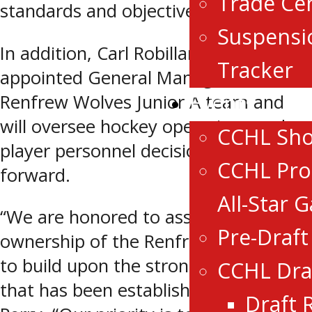
Trade Ce
standards and objectives.
Suspensi
In addition, Carl Robillard has been
Tracker
appointed General Manager of the
Events
Renfrew Wolves Junior A team and
will oversee hockey operations and
CCHL Sh
player personnel decisions moving
CCHL Pro
forward.
All-Star 
“We are honored to assume
Pre-Draf
ownership of the Renfrew Wolves and
to build upon the strong foundation
CCHL Dra
that has been established,” said Todd
Draft 