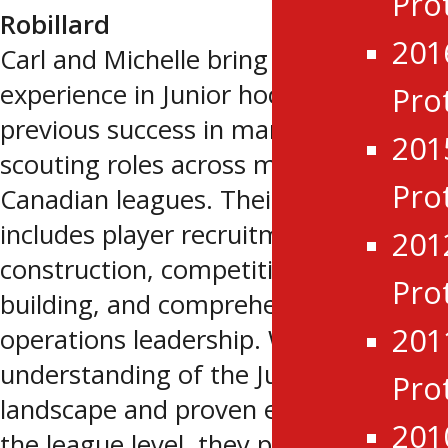
Pro
Robillard
201
Carl and Michelle bring extensive
experience in Junior hockey, including
Pro
previous success in management and
201
scouting roles across multiple
Pro
Canadian leagues. Their background
includes player recruitment, roster
201
construction, competitive team
Pro
building, and comprehensive hockey
201
operations leadership. With a deep
understanding of the Junior
Pro
landscape and proven experience at
201
the league level, they provide