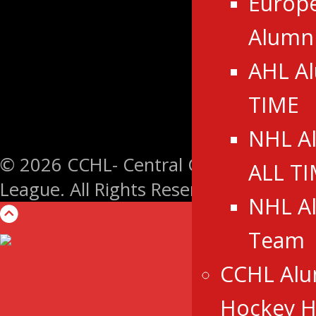
Europ
Alumn
AHL A
TIME
NHL A
© 2026 CCHL- Central Canada Hockey
ALL T
League. All Rights Reserved.
NHL A
Team
CCHL Alu
Hockey Ha