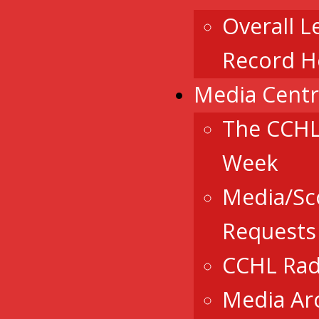
Overall L
Record H
Media Cent
The CCHL
Week
Media/Sc
Requests
CCHL Rad
Media Ar