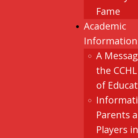
Fame
Academic
Information
A Messag
the CCHL
of Educat
Informat
Parents 
Players i