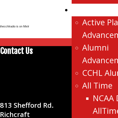
Advancemen
Active Pl
thecchlradio is on Mixlr
Advance
Alumni
Contact Us
Advance
CENTRAL
CCHL Al
CANADA
All Time
HOCKEY
LEAGUE
NCAA 
813 Shefford Rd.
AllTim
Richcraft