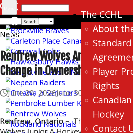
Search
Menu
The CCHL
for:
About th
News
Standard 
Renfrew Wolves Announce
Agreeme
Change in Ownership
Player Pr
Rights
June 29, 2026
June 30, 2026
Canadian 
Hockey
Renfrew, Ontario –
The Renfrew
Contact 
Wolves Junior A Hockey Club, a