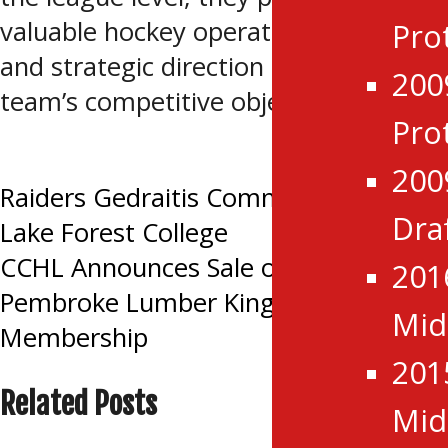
valuable hockey operations expertise
Pro
and strategic direction to support the
200
team’s competitive objectives.
Pro
Tagged:
Renfrew Wolves
200
Post
Raiders Gedraitis Commits to NCAA
Dra
Lake Forest College
navigation
CCHL Announces Sale of New
201
Pembroke Lumber Kings League
Mid
Membership
201
Related Posts
Mid