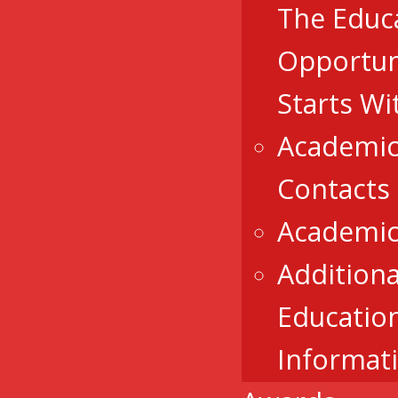
The Educ
Opportun
Starts Wi
Academic
Contacts
Academic
Additiona
Educatio
Informat