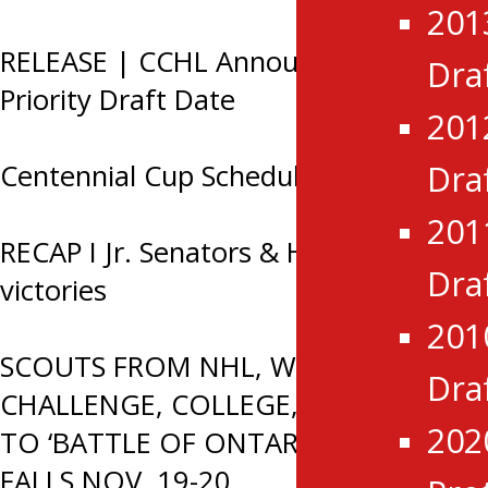
201
RELEASE | CCHL Announces 2026
Dra
Priority Draft Date
201
Centennial Cup Schedule 2026
Dra
201
RECAP I Jr. Senators & Hawks earn
Dra
victories
201
SCOUTS FROM NHL, WORLD JR. A
Dra
CHALLENGE, COLLEGE, CHL HEADED
202
TO ‘BATTLE OF ONTARIO’ IN SMITHS
FALLS NOV. 19-20