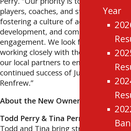
Perry. “Our priority is to support our
Year
players, coaches, and staff while
fostering a culture of accountability,
202
development, and community
Res
engagement. We look forward to
202
working closely with the CCHL and
our local partners to ensure the
Res
continued success of Junior hockey in
202
Renfrew.”
Res
About the New Ownership Group
202
Todd Perry & Tina Perry
Ba
Todd and Tina bring strong