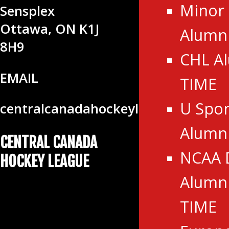
Minor
Sensplex
Ottawa, ON K1J
Alumni
8H9
CHL A
EMAIL
TIME
U Spor
centralcanadahockeyleague@gmail
Alumn
CENTRAL CANADA
NCAA 
HOCKEY LEAGUE
Alumni
TIME