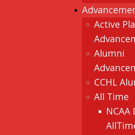
Advancemen
Active Pl
Advance
Alumni
Advance
CCHL Al
All Time
NCAA 
AllTim