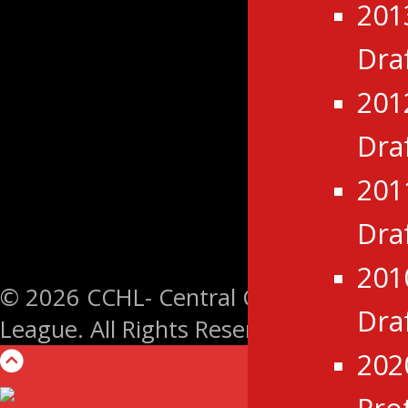
201
Dra
201
Dra
201
Dra
201
© 2026 CCHL- Central Canada Hockey
Dra
League. All Rights Reserved.
202