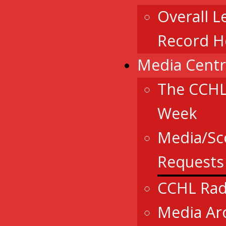
Overall L
Record H
Media Cent
The CCHL
Week
Media/Sc
Requests
CCHL Rad
Media Ar