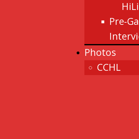
HiL
Pre-G
Interv
Photos
CCHL