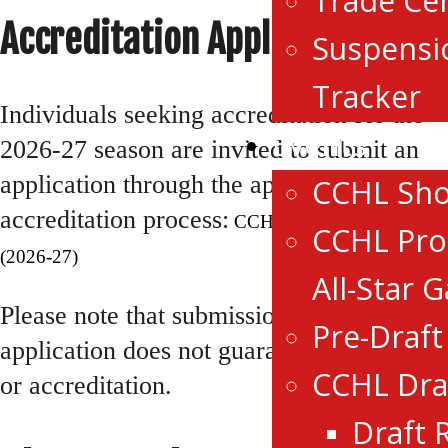
Trade Ce
Accreditation Applications
Suspensi
Tracker
Individuals seeking accreditation for the
Events
2026-27 season are invited to submit an
application through the appropriate
CCHL Sh
accreditation process:
CCHL Media Accreditation
CCHL Pro
(2026-27)
All-Star 
Please note that submission of an
Pre-Draf
application does not guarantee approval
CCHL Dra
or accreditation.
Draft 