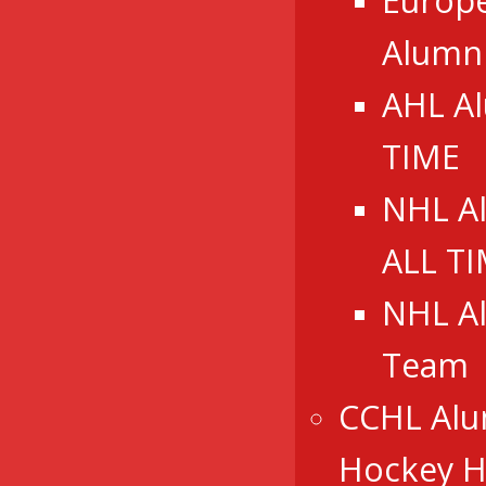
Europ
Alumn
AHL A
TIME
NHL A
ALL T
NHL A
Team
CCHL Alu
Hockey Ha