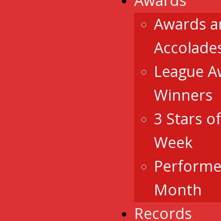
Awards
Awards a
Accolade
League A
Winners
3 Stars o
Week
Performe
Month
Records