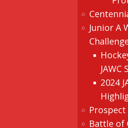
Pro
Centenni
Junior A 
Challeng
Hocke
JAWC 
2024 
Highli
Prospect
Battle of