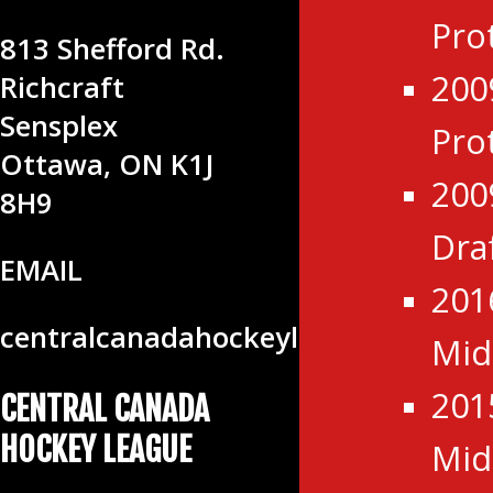
LEAGUE
Pro
813 Shefford Rd.
200
Richcraft
Sensplex
Pro
Ottawa, ON K1J
200
8H9
Dra
EMAIL
201
centralcanadahockeyleague@gmail
Mid
201
CENTRAL CANADA
HOCKEY LEAGUE
Mid