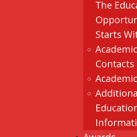
The Educ
Opportun
Starts Wi
Academic
Contacts
Academic
Additiona
Educatio
Informat