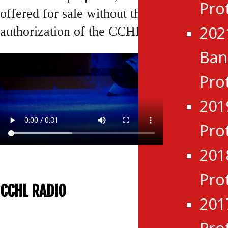
Pro
offered for sale without the express
202
authorization of the CCHL.
Ba
Pro
201
Pro
201
Pro
CCHL RADIO
201