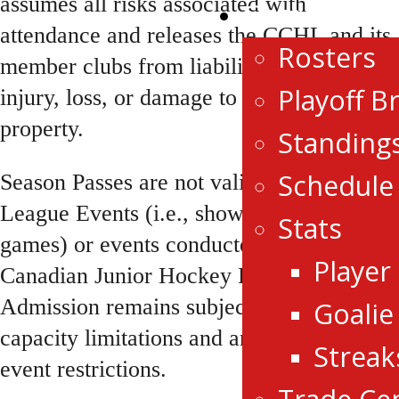
assumes all risks associated with
Game Centr
attendance and releases the CCHL and its
Rosters
member clubs from liability for any
Playoff B
injury, loss, or damage to person or
property.
Standing
Schedule
Season Passes are not valid for CCHL
League Events (i.e., showcase or all-star
Stats
games) or events conducted by the
Player
Canadian Junior Hockey League (CJHL).
Admission remains subject to venue
Goalie
capacity limitations and any applicable
Streak
event restrictions.