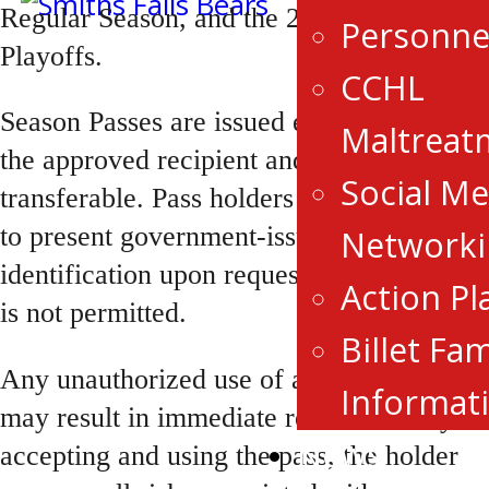
Regular Season, and the 2027 Bogart Cup
Personne
Playoffs.
CCHL
Season Passes are issued exclusively to
Maltreat
the approved recipient and are non-
Social Me
transferable. Pass holders may be required
to present government-issued photo
Networki
identification upon request. Guest access
Action Pl
is not permitted.
Billet Fam
Any unauthorized use of a Season Pass
Informat
may result in immediate revocation. By
News
accepting and using the pass, the holder