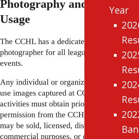
Photography and Image
Year
Usage
202
Res
The CCHL has a dedicated league
photographer for all league games and
202
events.
Res
Any individual or organization wishing to
202
use images captured at CCHL events or
Res
activities must obtain prior written
202
permission from the CCHL. No images
may be sold, licensed, distributed for
Ba
commercial purposes, or otherwise