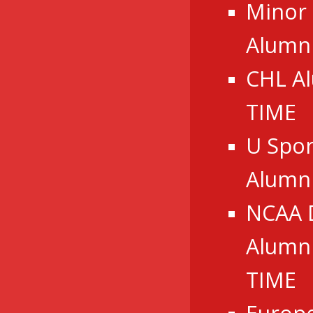
Minor
Alumni
CHL A
TIME
U Spor
Alumn
NCAA 
Alumni
TIME