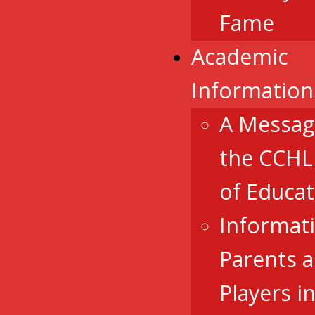
Fame
Academic
Information
A Messag
the CCHL
of Educat
Informat
Parents 
Players i