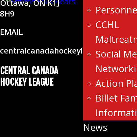
Ottawa, ON K1J
Personne
8H9
CCHL
EMAIL
Maltreat
centralcanadahockeyleague@gmail
Social Me
Networki
CENTRAL CANADA
HOCKEY LEAGUE
Action Pl
Billet Fam
Informat
News