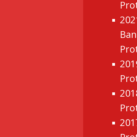
Pro
202
Ba
Pro
201
Pro
201
Pro
201