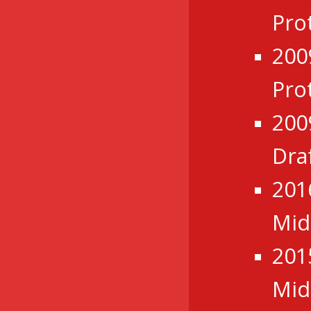
Pro
200
Pro
200
Dra
201
Mid
201
Mid