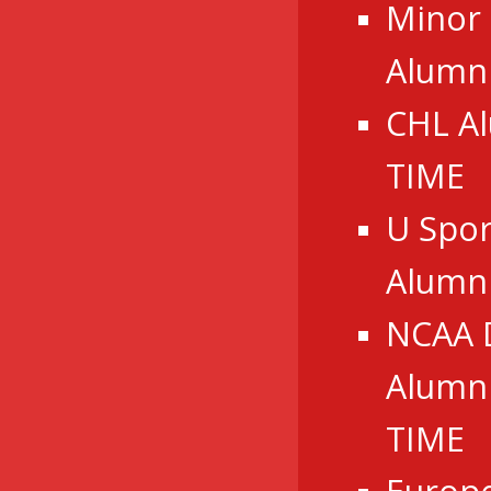
Minor
Alumni
CHL A
TIME
U Spor
Alumn
NCAA 
Alumni
TIME