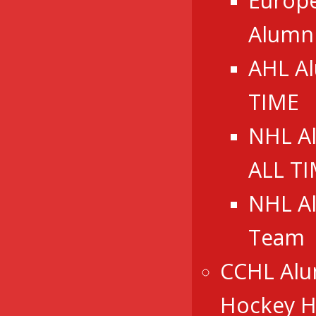
Europ
Alumn
AHL A
TIME
NHL A
ALL T
NHL A
Team
CCHL Alu
Hockey Ha