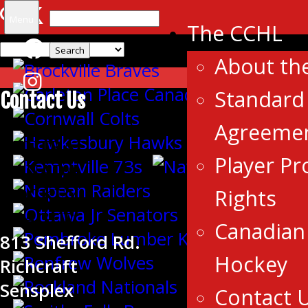
Search
Menu
The CCHL
for:
About th
Standard 
Contact Us
Agreeme
CENTRAL
Player Pr
CANADA
Rights
HOCKEY
LEAGUE
Canadian 
813 Shefford Rd.
Hockey
Richcraft
Sensplex
Contact 