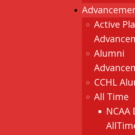
Advancemen
Active Pl
Advance
Alumni
Advance
CCHL Al
All Time
NCAA 
AllTim