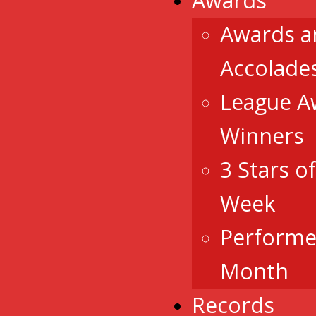
Awards
Awards a
Accolade
League A
Winners
3 Stars o
Week
Performe
Month
Records