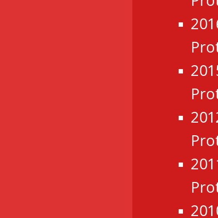
Pro
201
Pro
201
Pro
201
Pro
201
Pro
201