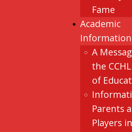
Fame
Academic
Information
A Messag
the CCHL
of Educat
Informat
Parents 
Players i