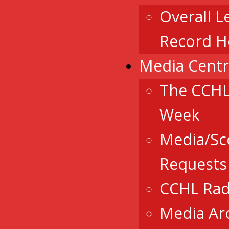
Overall L
Record H
Media Cent
The CCHL
Week
Media/Sc
Requests
CCHL Rad
Media Ar