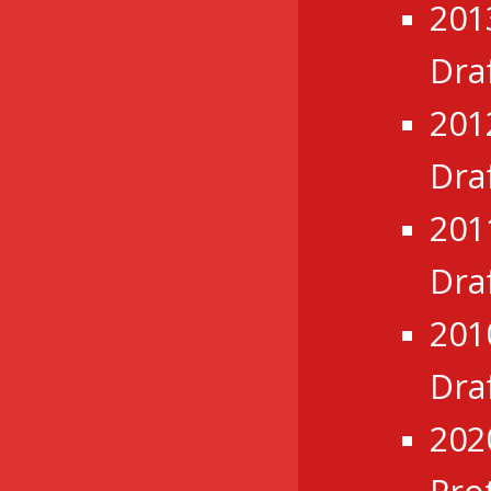
201
Dra
201
Dra
201
Dra
201
Dra
202