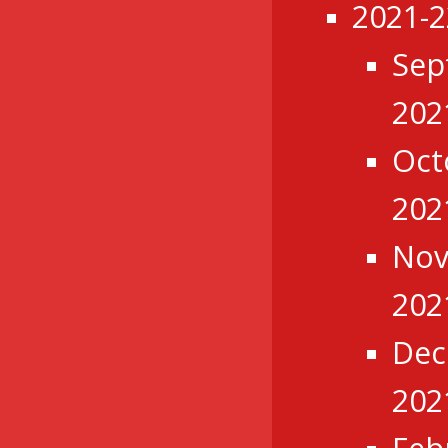
2021-2
Sep
202
Oct
202
No
202
Dec
202