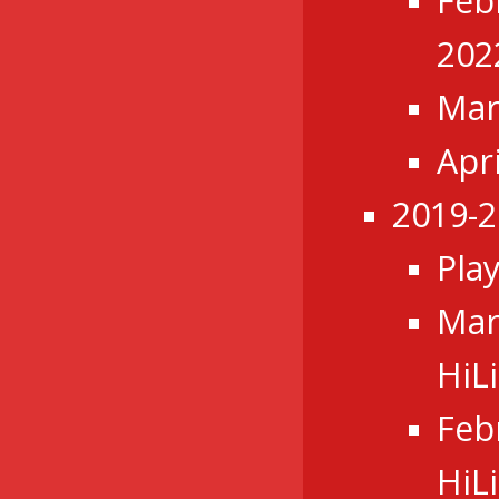
Feb
202
Mar
Apr
2019-2
Pla
Mar
HiL
Feb
HiL