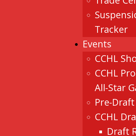
Trade Ce
Suspensi
Tracker
Events
CCHL Sh
CCHL Pro
All-Star 
Pre-Draf
CCHL Dra
Draft 