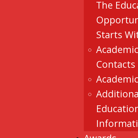
The Educ
Opportun
Starts Wi
Academic
Contacts
Academic
Additiona
Educatio
Informat