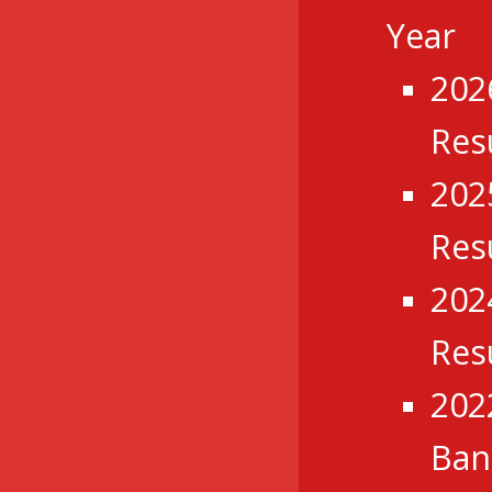
Year
202
Res
202
Res
202
Res
202
Ba