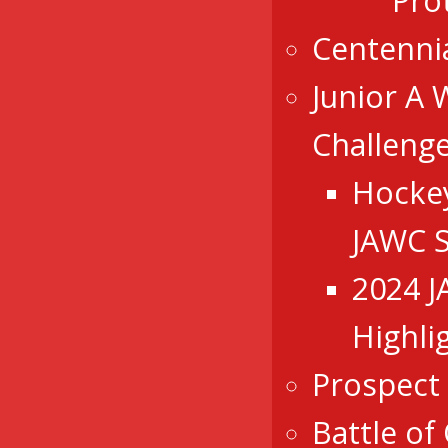
Pro
Centenni
Junior A 
Challeng
Hocke
JAWC 
2024 
Highli
Prospect
Battle of