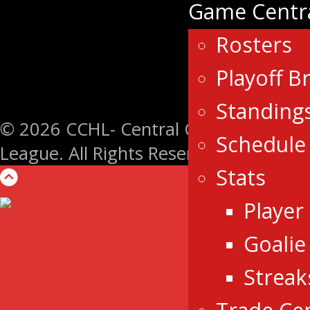
Game Centr
Rosters
Playoff B
Standing
© 2026 CCHL- Central Canada Hockey
Schedule
League. All Rights Reserved.
Stats
Player
Goalie
Streak