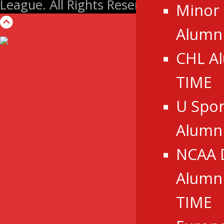
League. All Rights Reserved.
Minor
Alumni
CHL A
TIME
U Spor
Alumn
NCAA 
Alumni
TIME