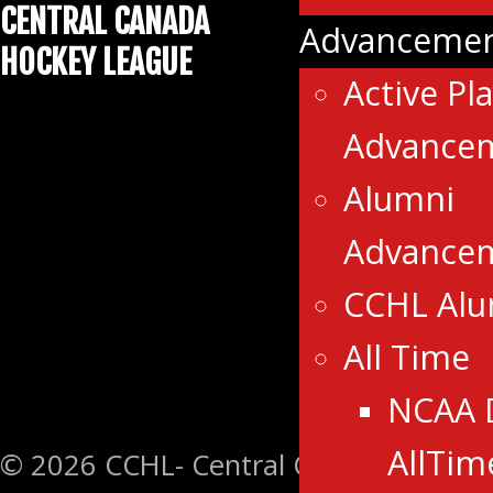
CENTRAL CANADA
Advancemen
HOCKEY LEAGUE
Active Pl
Advance
Alumni
Advance
CCHL Al
All Time
NCAA 
AllTim
© 2026 CCHL- Central Canada Hockey