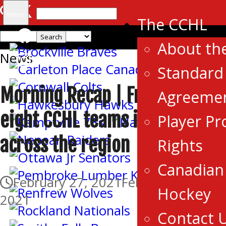
Search
Menu
The CCHL
for:
About th
News
Standard 
Morning Recap | Friday saw
Agreeme
eight CCHL teams in action
Player Pr
across the region
Rights
Canadian 
February 27, 2021
February 27,
Hockey
2021
Contact 