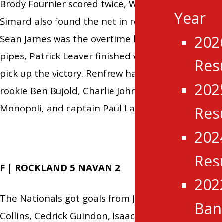
Brody Fournier scored twice, Will Rivet and Andre
Year
Simard also found the net in regulation, while
202
Sean James was the overtime hero. Between the
pipes, Patrick Leaver finished with 17 saves to
Res
pick up the victory. Renfrew had goals from
202
rookie Ben Bujold, Charlie Johnson, Matthew
Monopoli, and captain Paul Larabie.
Res
202
Res
F | ROCKLAND 5 NAVAN 2
202
The Nationals got goals from Joshua Reid, William
Ba
Collins, Cedrick Guindon, Isaac Landry, and