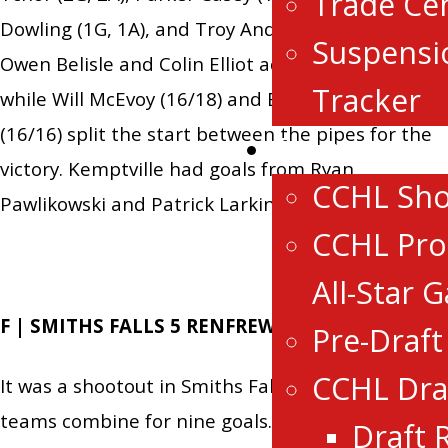
Trade Ce
Dowling (1G, 1A), and Troy Andrews (1G, 1A).
Suspensi
Owen Belisle and Colin Elliot added a goal each,
Tracker
while Will McEvoy (16/18) and Brandon Abbott
(16/16) split the start between the pipes for the
Events
victory. Kemptville had goals from Ryan
CCHL Sh
Pawlikowski and Patrick Larkin.
CCHL Pro
All-Star 
F | SMITHS FALLS 5 RENFREW 4 OT
Pre-Draf
CCHL Dra
It was a shootout in Smiths Falls seeing both
teams combine for nine goals. For the Bears,
Draft 