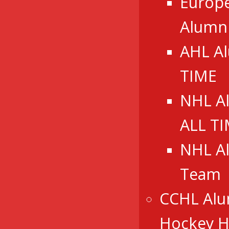
Europ
Alumn
AHL A
TIME
NHL A
ALL T
NHL A
Team
CCHL Alu
Hockey Ha