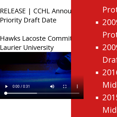
Pro
RELEASE | CCHL Announces 2026
Priority Draft Date
200
Pro
Hawks Lacoste Commits to USports
200
Laurier University
Dra
201
Mid
201
Mid