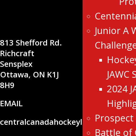
Pro
CENTRAL
CANADA
Centenni
HOCKEY
Junior A 
LEAGUE
813 Shefford Rd.
Challeng
Richcraft
Hocke
Sensplex
JAWC 
Ottawa, ON K1J
8H9
2024 
Highli
EMAIL
Prospect
centralcanadahockeyleague@gmail
Battle of