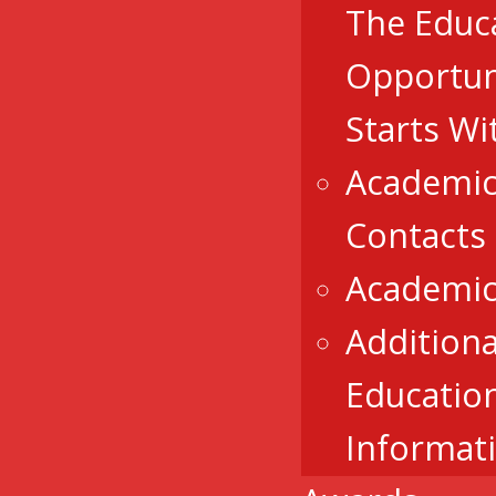
The Educ
Opportun
Starts Wi
Academic
Contacts
Academic
Additiona
Educatio
Informat