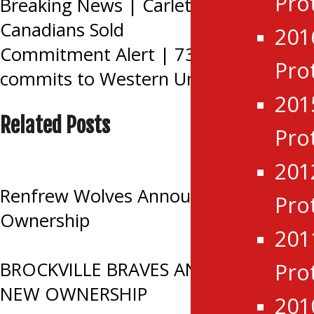
Pro
Post
Breaking News | Carleton Place
Canadians Sold
201
navigation
Commitment Alert | 73’s Jack York
Pro
commits to Western University
201
Related Posts
Pro
201
Renfrew Wolves Announce Change in
Pro
Ownership
201
BROCKVILLE BRAVES ANNOUNCE
Pro
NEW OWNERSHIP
201