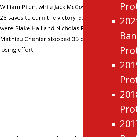
Pro
William Pilon, while Jack McGovern finished with
28 saves to earn the victory. Scoring for the Grads
202
were Blake Hall and Nicholas Paone, while
Ba
Mathieu Chenier stopped 35 of 38 shots in the
Pro
losing effort.
201
Pro
Tagged:
Brockville Braves
,
CCHL
,
201
Cornwall Colts
,
Hawkesbury Hawks
,
Kemptville 73`s
,
Morning Recap
,
Pro
Navan Grads
,
Renfrew Wolves
,
201
Rockland Nationals
,
Smiths Falls Bears