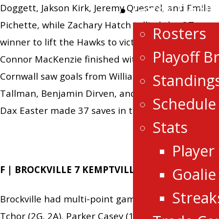
Game Centr
Doggett, Jakson Kirk, Jeremy Quesnel, and Emile
Pichette, while Zachary Hatch tallied the OT
Rosters
winner to lift the Hawks to victory. In nets,
Playoff B
Connor MacKenzie finished with 25 saves.
Cornwall saw goals from William Bishop, Kobe
Standing
Tallman, Benjamin Dirven, and Jake Rozzi, while
Schedule
Dax Easter made 37 saves in the losing effort.
Stats
Player
F | BROCKVILLE 7 KEMPTVILLE 2
Goalie
Streak
Brockville had multi-point games from Luke
Tchor (2G, 2A), Parker Casey (1G, 1A), Nicholas