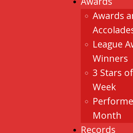
Awards
Awards a
Accolade
League A
Winners
3 Stars o
Week
Performe
Month
Records