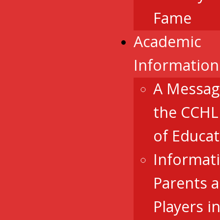
Fame
Academic
Information
A Messag
the CCHL
of Educat
Informat
Parents 
Players i