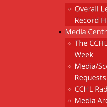
Overall L
Record H
Media Cent
The CCHL
Week
Media/Sc
Requests
CCHL Rad
Media Ar