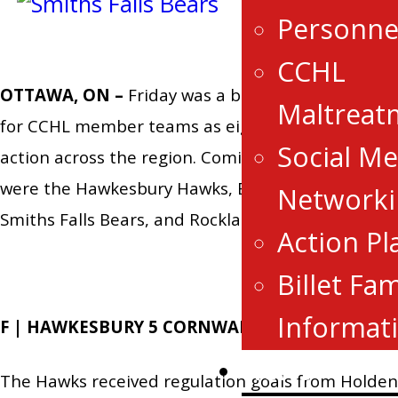
Personne
CCHL
OTTAWA, ON –
Friday was a busy day of hockey
Maltreat
for CCHL member teams as eight teams were in
Social Me
action across the region. Coming out victorious
were the Hawkesbury Hawks, Brockville Braves,
Networki
Smiths Falls Bears, and Rockland Nationals.
Action Pl
Billet Fam
Informat
F | HAWKESBURY 5 CORNWALL 4 OT
News
The Hawks received regulation goals from Holden